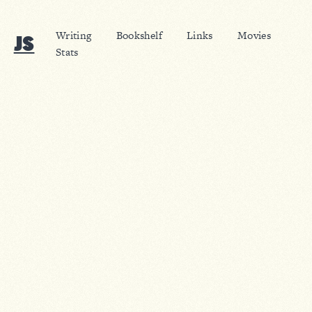
Writing
Bookshelf
Links
Movies
JS
Stats