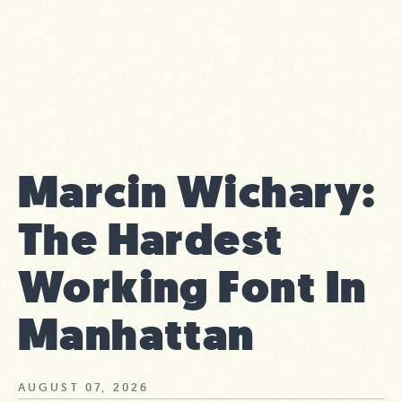
Marcin Wichary:
The Hardest
Working Font In
Manhattan
AUGUST 07, 2026