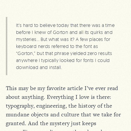
It’s hard to believe today that there was a time
before I knew of Gorton and all its quirks and
mysteries… But what was it? A few places for
keyboard nerds referred to the font as
“Gorton,” but that phrase yielded zero results
anywhere I typically looked for fonts I could
download and install.
This may be my favorite article I’ve ever read
about anything. Everything I love is there:
typography, engineering, the history of the
mundane objects and culture that we take for
granted. And the mystery just keeps