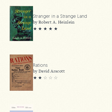
Stranger in a Strange Land
by Robert A. Heinlein
★ ★ ★ ★ ★
Rations
by David Arscott
★ ★
☆
☆
☆