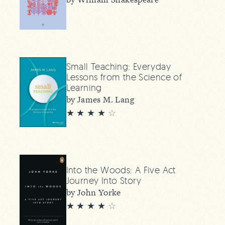
Small Teaching: Everyday
Lessons from the Science of
Learning
by James M. Lang
★ ★ ★ ★
☆
Into the Woods: A Five Act
Journey Into Story
by John Yorke
★ ★ ★ ★
☆