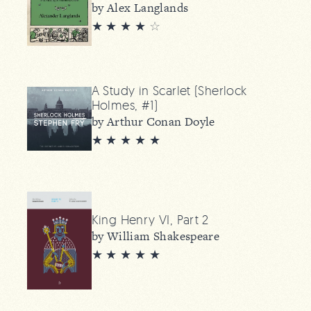
by Alex Langlands
★ ★ ★ ★
☆
A Study in Scarlet (Sherlock
Holmes, #1)
by Arthur Conan Doyle
★ ★ ★ ★ ★
King Henry VI, Part 2
by William Shakespeare
★ ★ ★ ★ ★