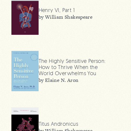
Henry VI, Part 1
by William Shakespeare
The Highly Sensitive Person:
How to Thrive When the
World Overwhelms You
by Elaine N. Aron
Titus Andronicus
by William Shakespeare