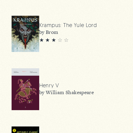
Krampus: The Yule Lord
by Brom
★ ★ ★
☆
☆
Henry V
by William Shakespeare