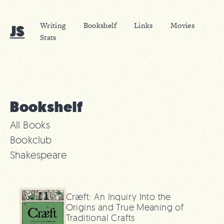
Writing
Bookshelf
Links
Movies
JS
Stats
Bookshelf
All Books
Bookclub
Shakespeare
Cræft: An Inquiry Into the
Origins and True Meaning of
Traditional Crafts