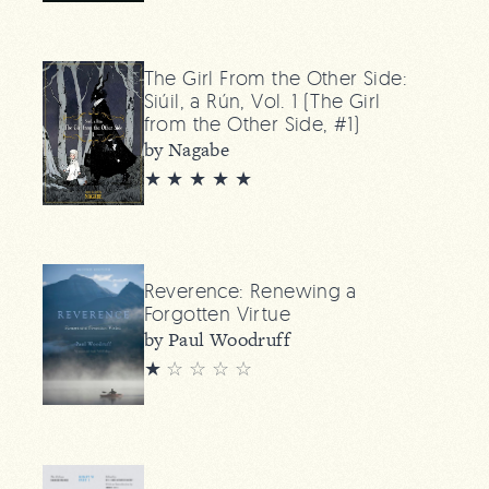
The Girl From the Other Side:
Siúil, a Rún, Vol. 1 (The Girl
from the Other Side, #1)
by Nagabe
★ ★ ★ ★ ★
Reverence: Renewing a
Forgotten Virtue
by Paul Woodruff
★
☆
☆
☆
☆