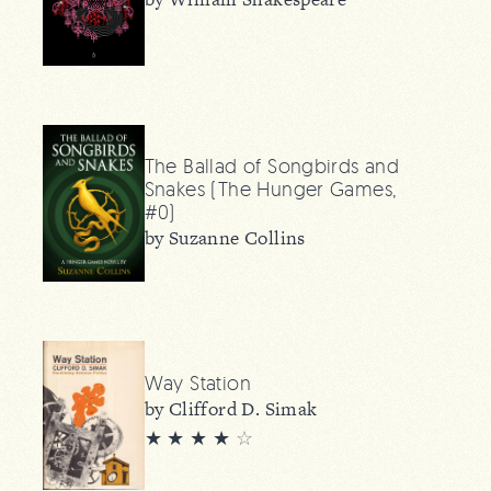
The Ballad of Songbirds and
Snakes (The Hunger Games,
#0)
by Suzanne Collins
Way Station
by Clifford D. Simak
★ ★ ★ ★
☆