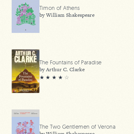
Timon of Athens
by William Shakespeare
The Fountains of Paradise
by Arthur C. Clarke
★ ★ ★ ★
☆
The Two Gentlemen of Verona
by William Shakespeare