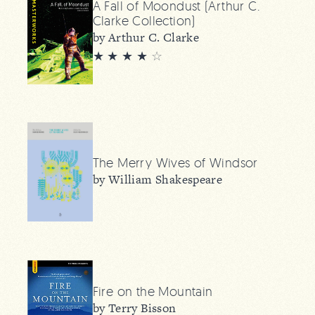
A Fall of Moondust (Arthur C.
Clarke Collection)
by Arthur C. Clarke
★ ★ ★ ★
☆
The Merry Wives of Windsor
by William Shakespeare
Fire on the Mountain
by Terry Bisson